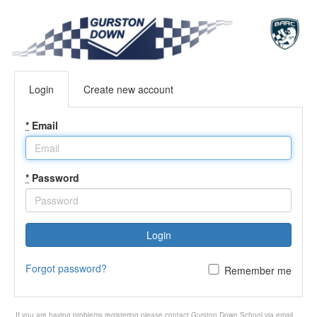
Login
Create new account
*
Email
*
Password
Login
Forgot password?
Remember me
If you are having problems registering please contact Gurston Down School via email