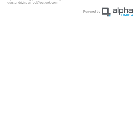
gurstondrivingschool@outlook.com
Powered by